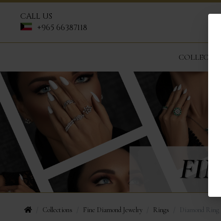
CALL US
+965 66387118
COLLECTI
Collections
Fine Diamond Jewelry
Rings
Diamond Ring