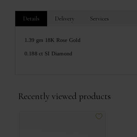
Details
Delivery
Services
1.39 gm 18K Rose Gold
0.188 ct SI Diamond
Recently viewed products