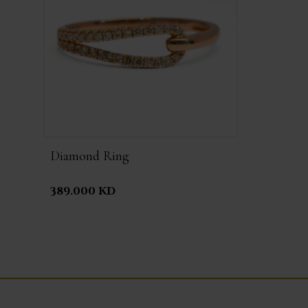
Diamond Ring
389.000 KD