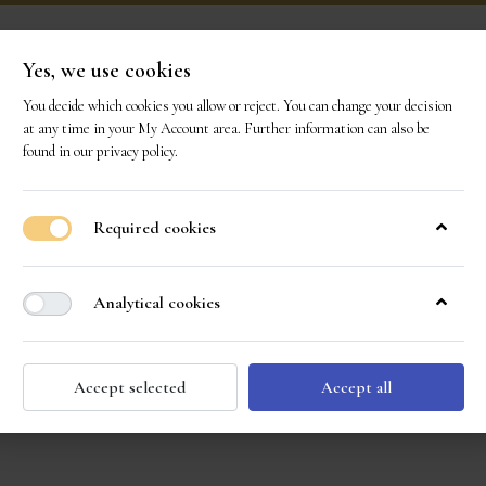
Yes, we use cookies
You decide which cookies you allow or reject. You can change your decision
ONS
OUR GEMS
OUR STORY
EVENTS
CO
at any time in your
My Account area
. Further information can also be
found in our
privacy policy
.
Required cookies
Analytical cookies
Accept selected
Accept all