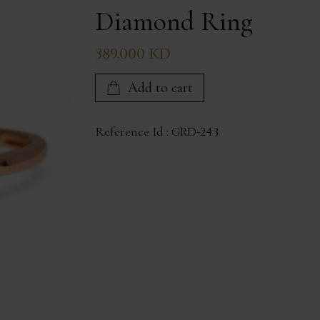
Diamond Ring
389.000 KD
Add to cart
Reference Id :
GRD-243