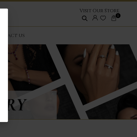
Visit Our Store
1
NTACT US