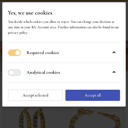
Yes, we use cookies
Visit Our Store
You decide which cookies you allow or reject. You can change your decision at
any time in your
My Account area
. Further information can also be found in our
1
privacy policy
.
Required cookies
Analytical cookies
Fine Gold Jewelry
Accept selected
Accept all