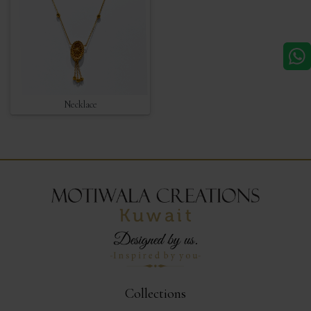
Necklace
Collections