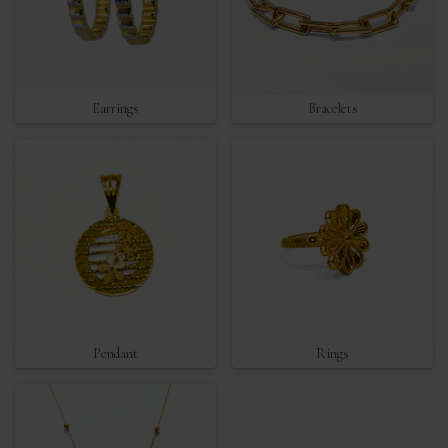
Earrings
Bracelets
Pendant
Rings