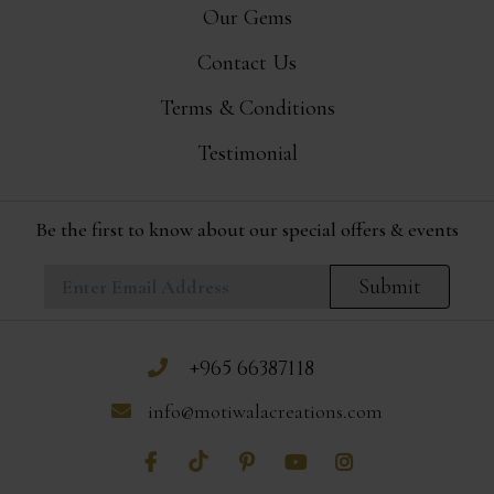
Our Gems
Contact Us
Terms & Conditions
Testimonial
Be the first to know about our special offers & events
Submit
+965 66387118
info@motiwalacreations.com