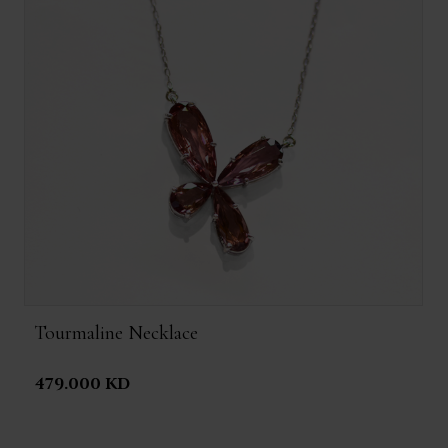
Tourmaline Necklace
479.000 KD