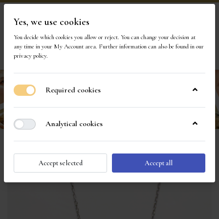
Yes, we use cookies
Visit Our Store
You decide which cookies you allow or reject. You can change your decision at
any time in your
My Account area
. Further information can also be found in our
privacy policy
.
Required cookies
Analytical cookies
Accept selected
Accept all