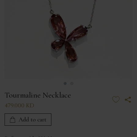
Tourmaline Necklace
479.000 KD
Add to cart