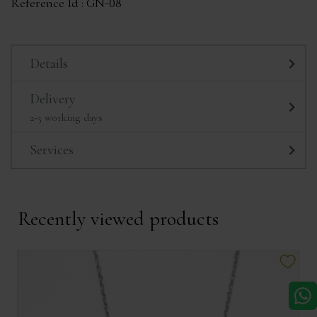
Reference Id :
GN-08
Details
Delivery
2-5 working days
Services
Recently viewed products