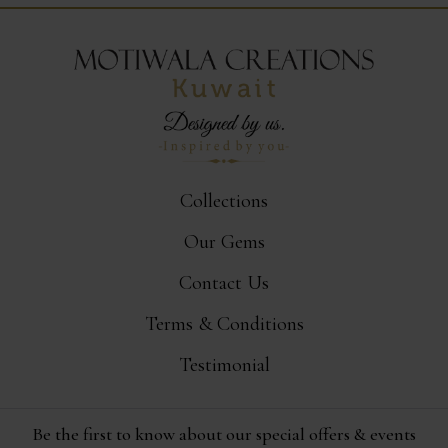
Collections
Our Gems
Contact Us
Terms & Conditions
Testimonial
Be the first to know about our special offers & events